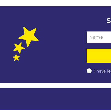
S
Name
Please leave this f
I have r