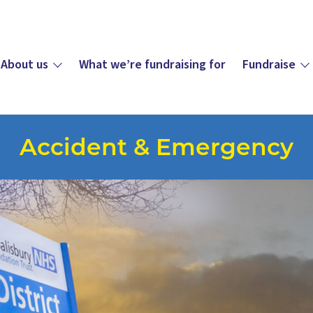
About us
What we’re fundraising for
Fundraise
Accident & Emergency