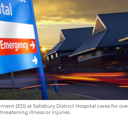
t (ED) at Salisbury District Hospital cares for ove
hreatening illness or injuries.