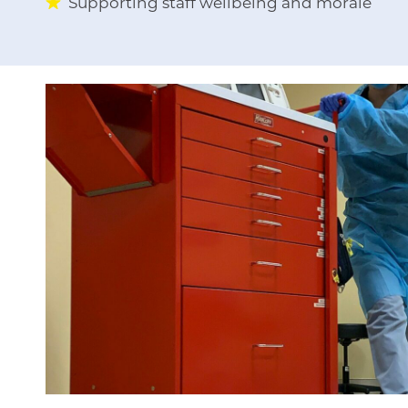
Supporting staff wellbeing and morale