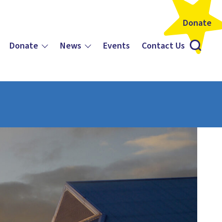
Donate
Donate
News
Events
Contact Us