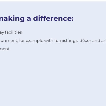
making a difference:
 facilities
onment, for example with furnishings, décor and a
pment