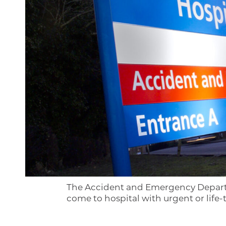
The Accident and Emergency Departmen
come to hospital with urgent or life-t