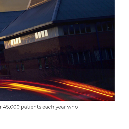
r 45,000 patients each year who