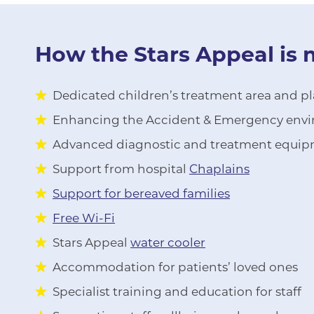
How the Stars Appeal is 
Dedicated children’s treatment area and play
Enhancing the Accident & Emergency envir
Advanced diagnostic and treatment equi
Support from hospital
Chaplains
Support for bereaved families
Free Wi-Fi
Stars Appeal
water cooler
Accommodation for patients’ loved ones
Specialist training and education for staff