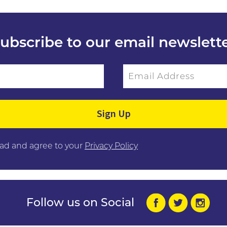
ubscribe to our email newslett
Email Address
ield empty.
ead and agree to your
Privacy Policy
Follow us on Social