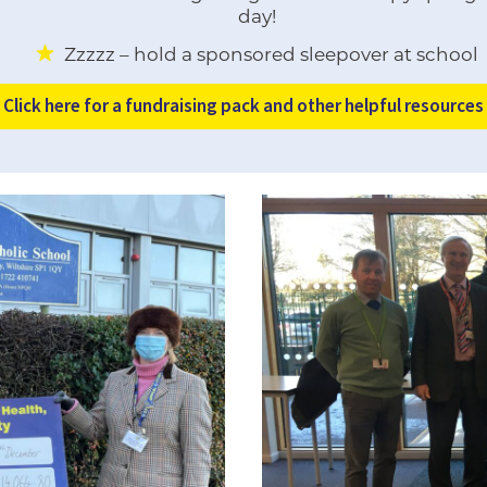
day!
Zzzzz – hold a sponsored sleepover at school
Click here for a fundraising pack and other helpful resources