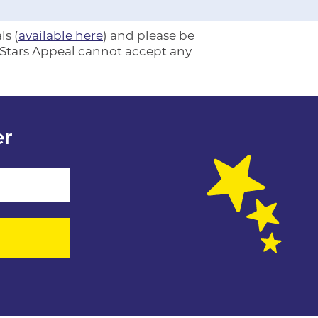
ls (
available here
) and please be
e Stars Appeal cannot accept any
er