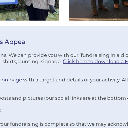
rs Appeal
s. We can provide you with our ‘fundraising in aid of’
-shirts, bunting, signage.
Click here to download a 
tion page
with a target and details of your activity.
posts and pictures (our social links are at the bottom
:
 your fundraising is complete so that we may acknow