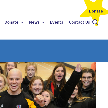
Donate
Donate
News
Events
Contact Us