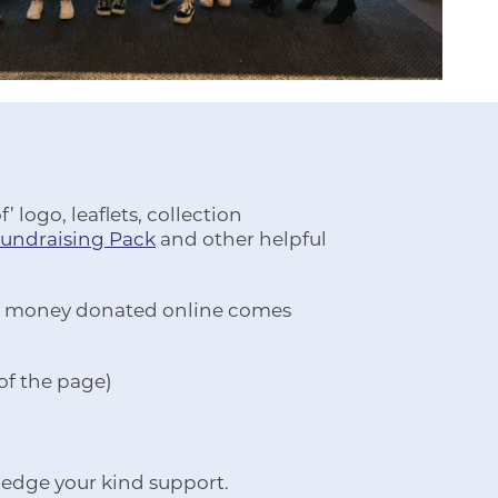
 logo, leaflets, collection
Fundraising Pack
and other helpful
 All money donated online comes
 of the page)
ledge your kind support.