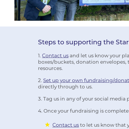
Steps to supporting the Sta
1.
Contact us
and let us know your plan
boxes/buckets, donation envelopes, t
resources.
2.
Set up your own fundraising/dona
directly through to us.
3. Tag us in any of your social media 
4. Once your fundraising is complete
Contact us
to let us know that