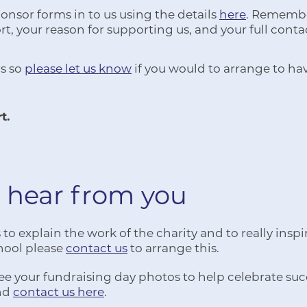
nsor forms in to us using the details
here
. Remember
t, your reason for supporting us, and your full conta
s so
please let us know
if you would to arrange to ha
t.
 hear from you
o explain the work of the charity and to really inspir
school please
contact us
to arrange this.
ee your fundraising day photos to help celebrate succ
and
contact us here
.