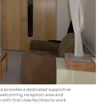
ite provides a dedicated supportive
 a welcoming reception area and
th first class facilities to work