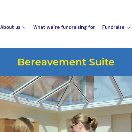
About us
What we’re fundraising for
Fundraise
Bereavement Suite