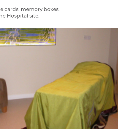
ce cards, memory boxes,
e Hospital site.