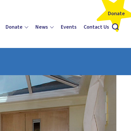
Donate
Donate
News
Events
Contact Us