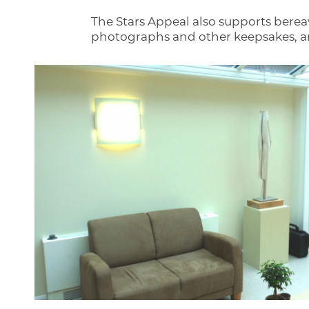
The Stars Appeal also supports berea
photographs and other keepsakes, and 