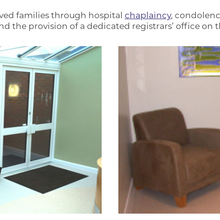
ved families through hospital
chaplaincy
, condolen
the provision of a dedicated registrars’ office on th