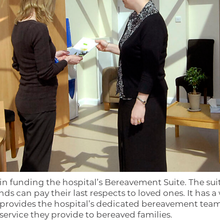
 in funding the hospital’s Bereavement Suite. The su
ds can pay their last respects to loved ones. It has
 provides the hospital’s dedicated bereavement team wi
rvice they provide to bereaved families.