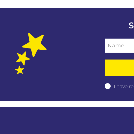
S
Name
Please leave this f
I have r