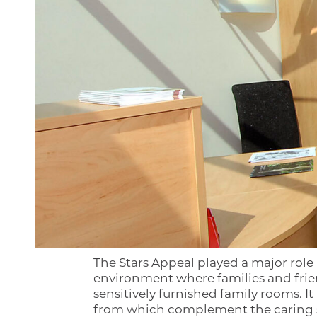
The Stars Appeal played a major role
environment where families and frien
sensitively furnished family rooms. It
from which complement the caring se