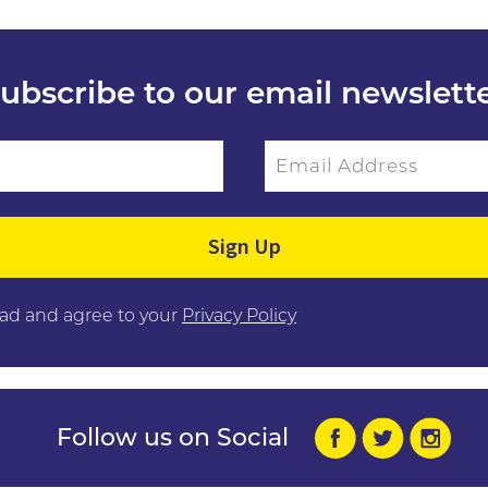
ubscribe to our email newslett
Email Address
ield empty.
ead and agree to your
Privacy Policy
Follow us on Social