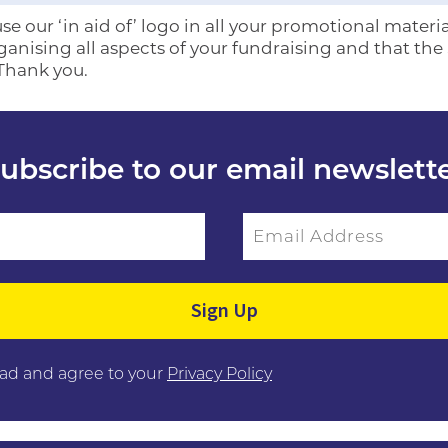
e our ‘in aid of’ logo in all your promotional materia
rganising all aspects of your fundraising and that th
 Thank you.
ubscribe to our email newslett
Email Address
ield empty.
ead and agree to your
Privacy Policy