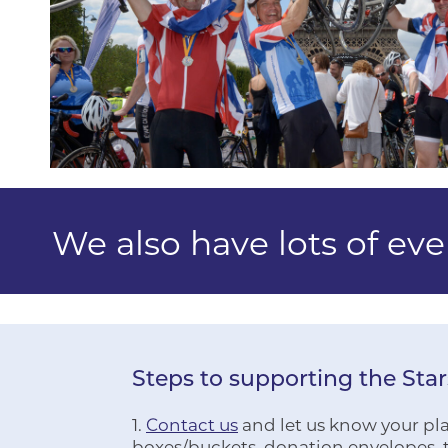
We also have lots of ev
Steps to supporting the Sta
1.
Contact us
and let us know your plan
boxes/buckets, donation envelopes, t