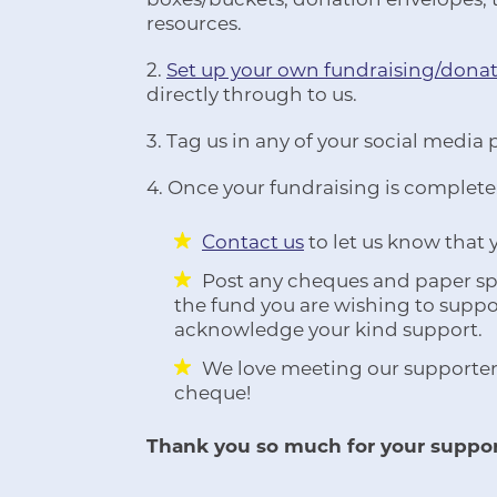
resources.
2.
Set up your own fundraising/dona
directly through to us.
3. Tag us in any of your social media 
4. Once your fundraising is complete
Contact us
to let us know that
Post any cheques and paper spo
the fund you are wishing to suppor
acknowledge your kind support.
We love meeting our supporter
cheque!
Thank you so much for your suppor