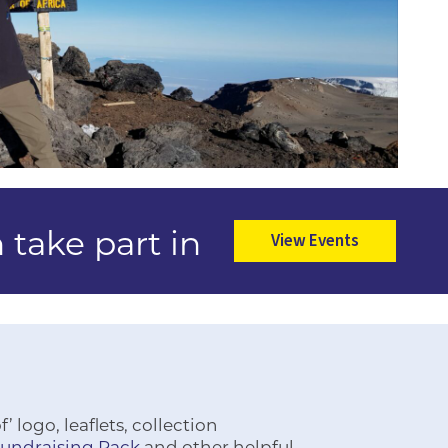
 take part in
View Events
 logo, leaflets, collection
Fundraising Pack
and other helpful