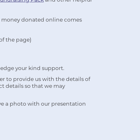
 All money donated online comes
 of the page)
ledge your kind support.
 to provide us with the details of
ct details so that we may
ve a photo with our presentation