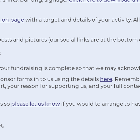
tion page
with a target and details of your activity.
posts and pictures (our social links are at the bottom
:
 your fundraising is complete so that we may acknow
nsor forms in to us using the details
here
. Remember
t, your reason for supporting us, and your full conta
s so
please let us know
if you would to arrange to ha
t.