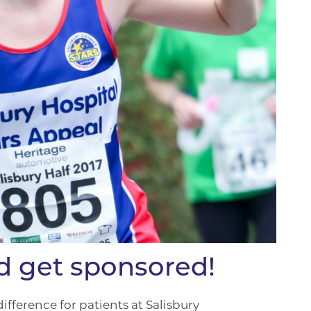
nd get sponsored!
fference for patients at Salisbury