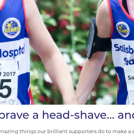
, brave a head-shave… a
mazing things our brilliant supporters do to make a di