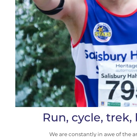
Run, cycle, trek
We are constantly in awe of the a