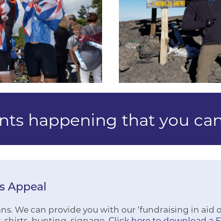
ents happening that you can
rs Appeal
s. We can provide you with our ‘fundraising in aid of’
-shirts, bunting, signage.
Click here to download a 