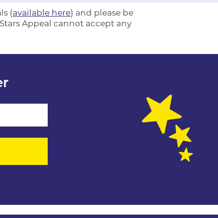
ls (
available here
) and please be
e Stars Appeal cannot accept any
er