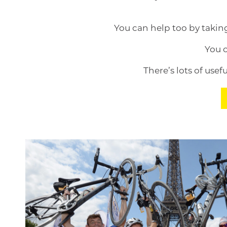
You can help too by takin
You 
There’s lots of use