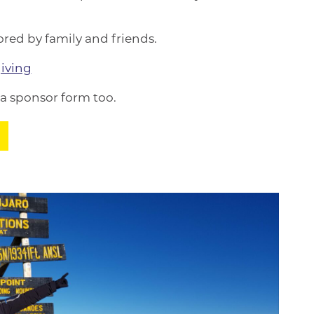
red by family and friends.
iving
 a sponsor form too.