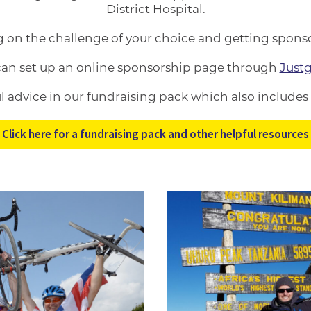
District Hospital.
g on the challenge of your choice and getting sponso
can set up an online sponsorship page through
Justg
ful advice in our fundraising pack which also includes
Click here for a fundraising pack and other helpful resources