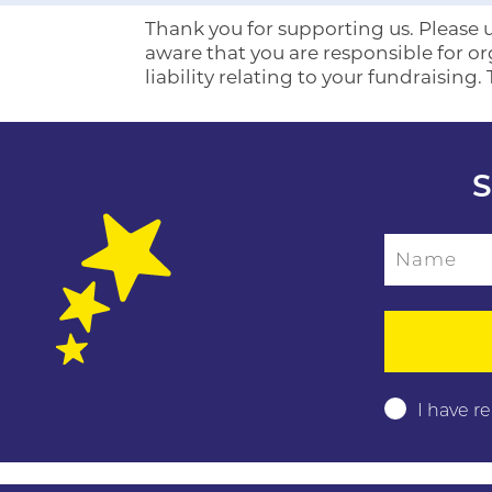
Thank you for supporting us. Please us
aware that you are responsible for o
liability relating to your fundraising.
S
Name
Please leave this f
I have r