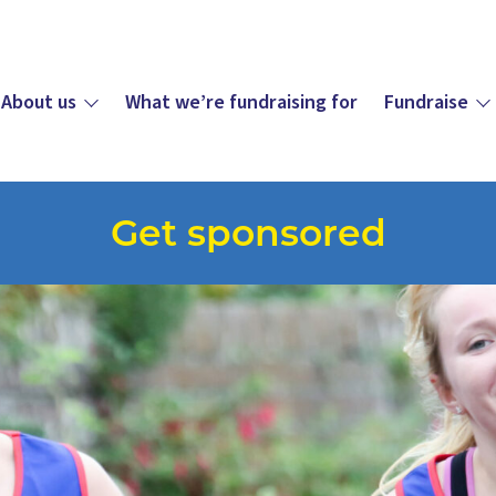
About us
What we’re fundraising for
Fundraise
Get sponsored