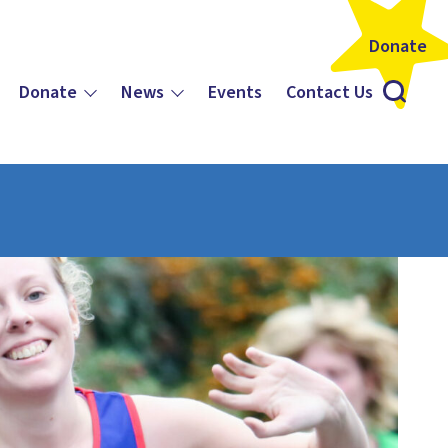
Donate
Donate
News
Events
Contact Us