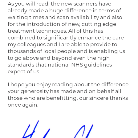
As you will read, the new scanners have
already made a huge difference in terms of
waiting times and scan availability and also
for the introduction of new, cutting edge
treatment techniques. All of this has
combined to significantly enhance the care
my colleagues and I are able to provide to
thousands of local people and is enabling us
to go above and beyond even the high
standards that national NHS guidelines
expect of us.
I hope you enjoy reading about the difference
your generosity has made and on behalf all
those who are benefitting, our sincere thanks
once again.