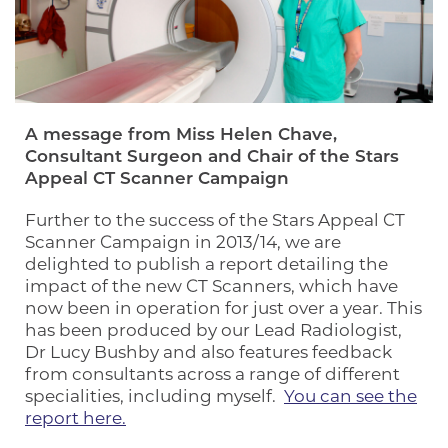
A message from Miss Helen Chave,
Consultant Surgeon and Chair of the Stars
Appeal CT Scanner Campaign
Further to the success of the Stars Appeal CT
Scanner Campaign in 2013/14, we are
delighted to publish a report detailing the
impact of the new CT Scanners, which have
now been in operation for just over a year. This
has been produced by our Lead Radiologist,
Dr Lucy Bushby and also features feedback
from consultants across a range of different
specialities, including myself.
You can see the
report here.