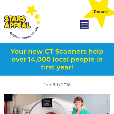
Donate
Your new CT Scanners help
over 14,000 local people in
first year!
Jan 8th 2016