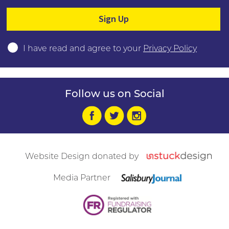
Please leave this field empty.
I have read and agree to your
Privacy Policy
Follow us on Social
Website Design donated by
Media Partner