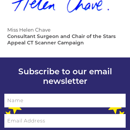
Miss Helen Chave
Consultant Surgeon and Chair of the Stars
Appeal CT Scanner Campaign
Subscribe to our email
newsletter
Name
Email Address