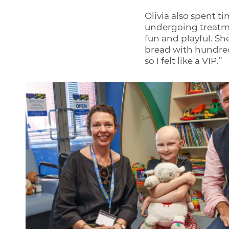
Olivia also spent ti
undergoing treatme
fun and playful. S
bread with hundred
so I felt like a VIP.”