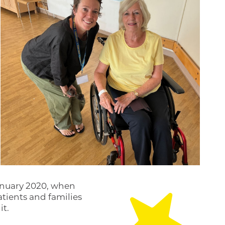
anuary 2020, when
tients and families
it.