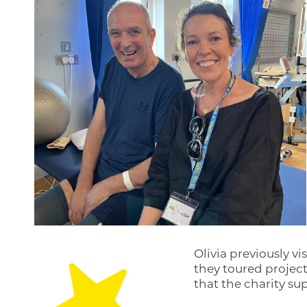
Olivia previously vi
they toured projec
that the charity s