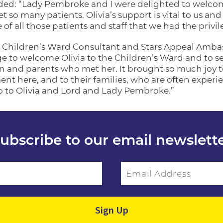
d: “Lady Pembroke and I were delighted to welcome
 so many patients. Olivia’s support is vital to us and h
of all those patients and staff that we had the privi
 Children’s Ward Consultant and Stars Appeal Ambass
ge to welcome Olivia to the Children’s Ward and to s
en and parents who met her. It brought so much joy t
t here, and to their families, who are often experie
o to Olivia and Lord and Lady Pembroke.”
ubscribe to our email newslett
Email Address
ield empty.