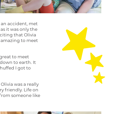
 an accident, met
as it was only the
citing that Olivia
ly amazing to meet
 great to meet
down to earth. It
chuffed I got to
livia was a really
y friendly. Life on
t from someone like