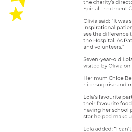
the charity’s direct
Spinal Treatment C
Olivia said: “It was
inspirational patie
see the difference 
the Hospital. As Pat
and volunteers.”
Seven-year-old Lol
visited by Olivia o
Her mum Chloe Beres
nice surprise and ma
Lola’s favourite par
their favourite foo
having her school 
star helped make up
Lola added: “I can’t