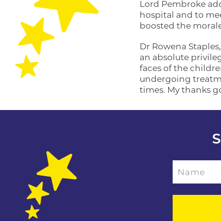
Lord Pembroke adde
hospital and to meet
boosted the morale 
Dr Rowena Staples,
an absolute privile
faces of the childr
undergoing treatmen
times. My thanks g
S
Name
Please leave this f