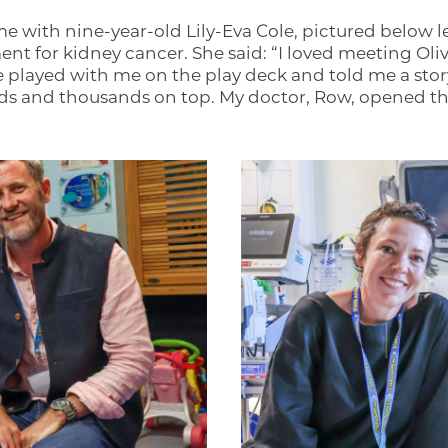
me with nine-year-old Lily-Eva Cole, pictured below le
nt for kidney cancer. She said: “I loved meeting Oli
he played with me on the play deck and told me a sto
s and thousands on top. My doctor, Row, opened the