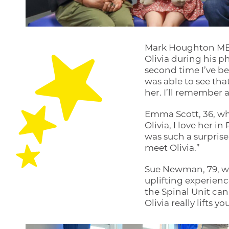
Mark Houghton MBE,
Olivia during his p
second time I’ve be
was able to see tha
her. I’ll remember 
Emma Scott, 36, who
Olivia, I love her 
was such a surprise t
meet Olivia.”
Sue Newman, 79, who
uplifting experience
the Spinal Unit can
Olivia really lifts y