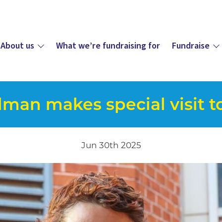
About us
What we’re fundraising for
Fundraise
lman makes special visit t
Jun 30th 2025