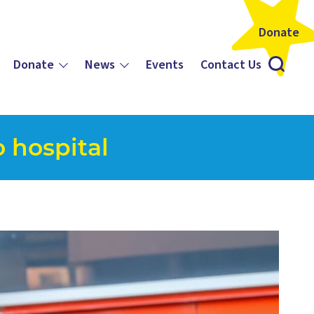
Donate
Donate
News
Events
Contact Us
o hospital