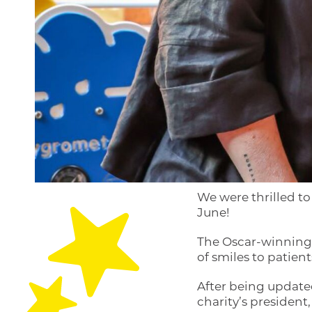
We were thrilled t
June!
The Oscar-winning 
of smiles to patients
After being update
charity’s president