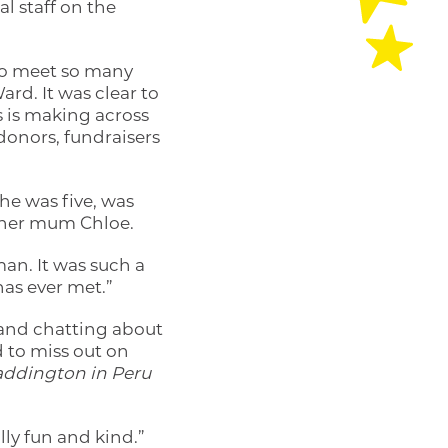
al staff on the
d to meet so many
ard. It was clear to
s is making across
 donors, fundraisers
e was five, was
h her mum Chloe.
an. It was such a
has ever met.”
s and chatting about
d to miss out on
ddington in Peru
lly fun and kind.”