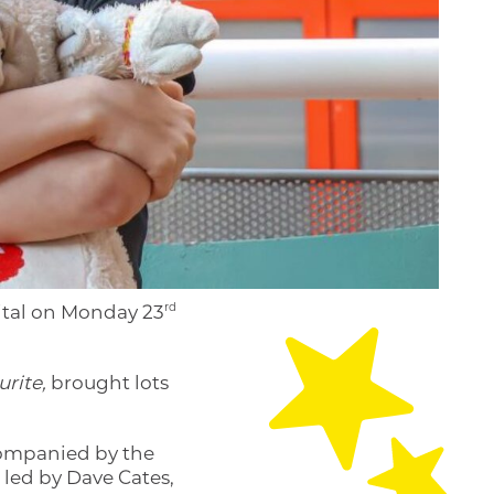
rd
ital on Monday 23
rite,
brought lots
companied by the
 led by Dave Cates,