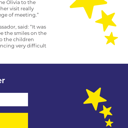
 Olivia to the
er visit really
lege of meeting.”
ador, said: “It was
ee the smiles on the
o the children
ncing very difficult
er