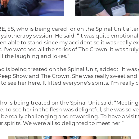
 58, who is being cared for on the Spinal Unit after
hysiotherapy session. He said: “It was quite emotional 
en able to stand since my accident so it was really ex
t. I’ve watched all the series of The Crown, it was tru
all the laughing and jokes.”
 is being treated on the Spinal Unit, added: “It was
in Peep Show and The Crown. She was really sweet and 
o see her here. It lifted everyone’s spirits. I’m really 
 is being treated on the Spinal Unit said: “Meeting O
. To see her in the flesh was delightful, she was so ver
 be really challenging and rewarding. To have a visi
our spirits. We were all so delighted to meet her.”