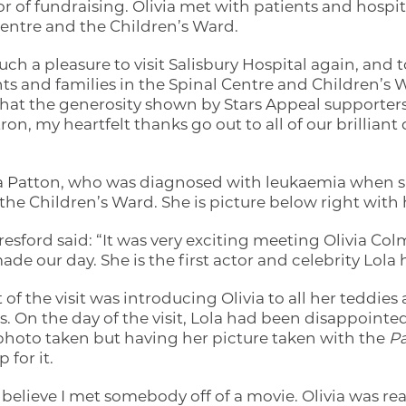
or of fundraising. Olivia met with patients and hospit
entre and the Children’s Ward.
 such a pleasure to visit Salisbury Hospital again, an
nts and families in the Spinal Centre and Children’s W
that the generosity shown by Stars Appeal supporter
ron, my heartfelt thanks go out to all of our brilliant
a Patton, who was diagnosed with leukaemia when sh
n the Children’s Ward. She is picture below right wit
ford said: “It was very exciting meeting Olivia Colm
de our day. She is the first actor and celebrity Lola 
t of the visit was introducing Olivia to all her teddie
ds. On the day of the visit, Lola had been disappointe
photo taken but having her picture taken with the
Pa
 for it.
 believe I met somebody off of a movie. Olivia was rea