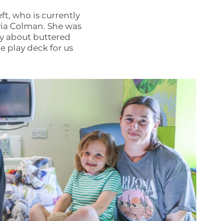
ft, who is currently
via Colman. She was
ry about buttered
 play deck for us