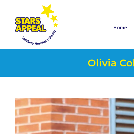
Home
Olivia Co