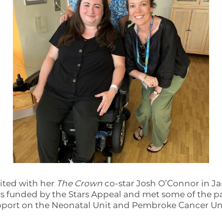
sited with her
The Crown
co-star Josh O’Connor in J
ts funded by the Stars Appeal and met some of the pa
upport on the Neonatal Unit and Pembroke Cancer Un