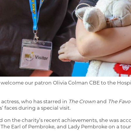
o welcome our patron Olivia Colman CBE to the Hosp
actress, who has starred in
The Crown
and
The Favou
’ faces during a special visit.
d on the charity’s recent achievements, she was ac
, The Earl of Pembroke, and Lady Pembroke on a tour