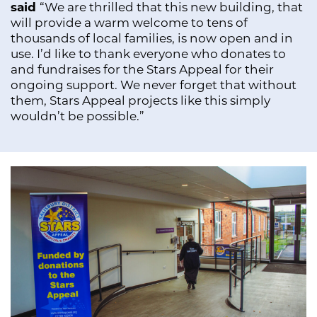
said
“We are thrilled that this new building, that
will provide a warm welcome to tens of
thousands of local families, is now open and in
use. I’d like to thank everyone who donates to
and fundraises for the Stars Appeal for their
ongoing support. We never forget that without
them, Stars Appeal projects like this simply
wouldn’t be possible.”