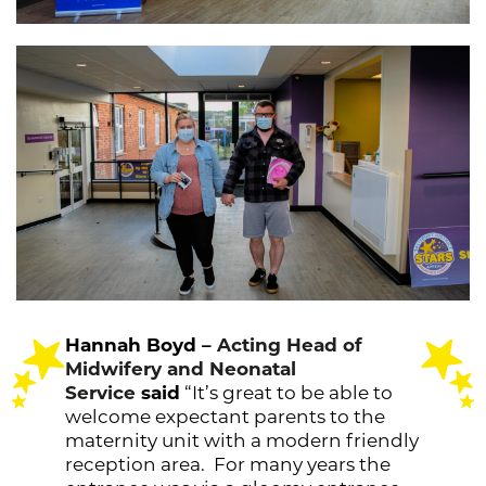
Hannah Boyd –
Acting Head of
Midwifery and Neonatal
Service
said
“It’s great to be able to
welcome expectant parents to the
maternity unit with a modern friendly
reception area. For many years the