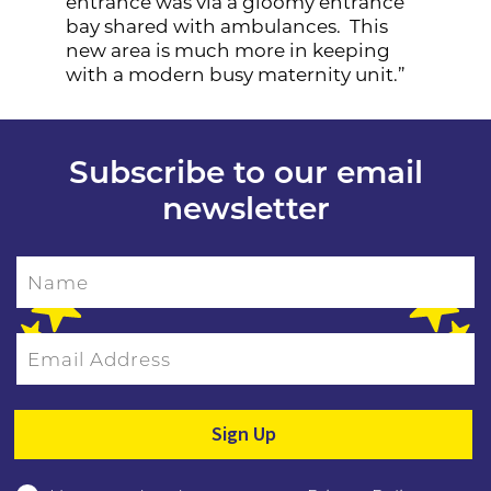
entrance was via a gloomy entrance
bay shared with ambulances. This
new area is much more in keeping
with a modern busy maternity unit.”
Subscribe to our email
newsletter
Name
Email Address
Please leave this field empty.