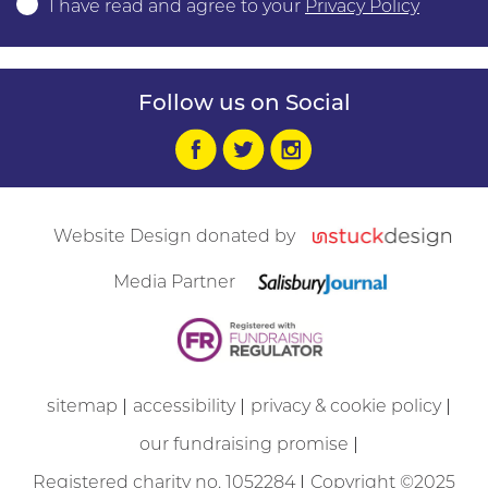
I have read and agree to your
Privacy Policy
Follow us on Social
Website Design donated by
Media Partner
sitemap
accessibility
privacy & cookie policy
our fundraising promise
Registered charity no. 1052284
Copyright ©2025