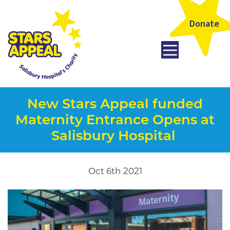
Donate
New Stars Appeal funded
Maternity Entrance Opens at
Salisbury Hospital
Oct 6th 2021