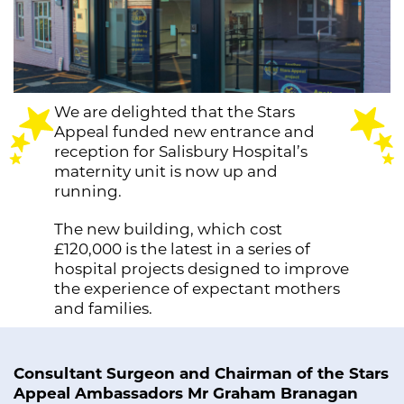
We are delighted that the Stars
Appeal funded new entrance and
reception for Salisbury Hospital’s
maternity unit is now up and
running.
The new building, which cost
£120,000 is the latest in a series of
hospital projects designed to improve
the experience of expectant mothers
and families.
Consultant Surgeon and Chairman of the Stars
Appeal Ambassadors Mr Graham Branagan