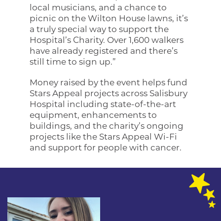
local musicians, and a chance to
picnic on the Wilton House lawns, it’s
a truly special way to support the
Hospital’s Charity. Over 1,600 walkers
have already registered and there’s
still time to sign up.”
Money raised by the event helps fund
Stars Appeal projects across Salisbury
Hospital including state-of-the-art
equipment, enhancements to
buildings, and the charity’s ongoing
projects like the Stars Appeal Wi-Fi
and support for people with cancer.