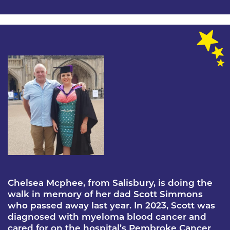
Chelsea Mcphee, from Salisbury, is doing the
walk in memory of her dad Scott Simmons
who passed away last year. In 2023, Scott was
diagnosed with myeloma blood cancer and
cared for on the hospital’s Pembroke Cancer