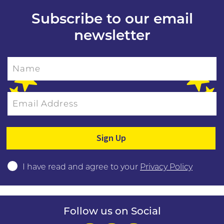
Subscribe to our email
newsletter
Name
Email Address
Please leave this field empty.
I have read and agree to your
Privacy Policy
Follow us on Social