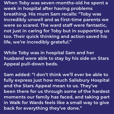
When Toby was seven-months-old he spent a
week in hospital after having problems
breathing. His mum Sam recalls: “Toby was
incredibly unwell and as first-time parents we
were so scared. The ward staff were fantastic,
not just in caring for Toby but in supporting us
too. Their quick thinking and action saved his
life, we’re incredibly grateful.”
While Toby was in hospital Sam and her
husband were able to stay by his side on Stars
Appeal pull-down beds.
Sam added: “I don’t think we’ll ever be able to
fully express just how much Salisbury Hospital
and the Stars Appeal mean to us. They’ve
been there for us through some of the hardest
moments our family has faced, and taking part
in Walk for Wards feels like a small way to give
back for everything they’ve done.”