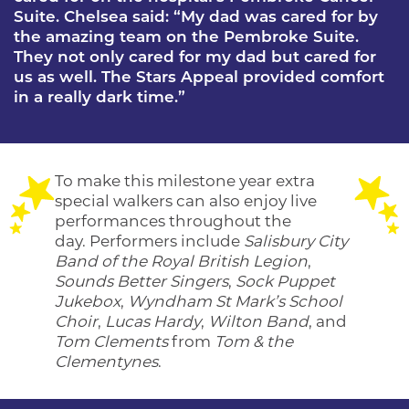
Suite. Chelsea said: “My dad was cared for by
the amazing team on the Pembroke Suite.
They not only cared for my dad but cared for
us as well. The Stars Appeal provided comfort
in a really dark time.”
To make this milestone year extra
special walkers can also enjoy live
performances throughout the
day. Performers include
Salisbury City
Band of the Royal British Legion
,
Sounds Better Singers
,
Sock Puppet
Jukebox
,
Wyndham St Mark’s School
Choir
,
Lucas Hardy
,
Wilton Band
, and
Tom Clements
from
Tom & the
Clementynes
.