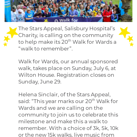
The Stars Appeal, Salisbury Hospital’s
Charity, is calling on the community
th
to help make its 20
Walk for Wards a
“walk to remember”.
Walk for Wards, our annual sponsored
walk, takes place on Sunday, July 6, at
Wilton House. Registration closes on
Sunday, June 29.
Helena Sinclair, of the Stars Appeal,
th
said: “This year marks our 20
Walk for
Wards and we are calling on the
community to join us to celebrate this
milestone and make this a walk to
remember. With a choice of 3k, 5k, 10k
or the new 15k walks, live music from