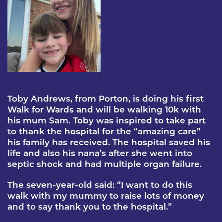
Toby Andrews, from Porton, is doing his first
Walk for Wards and will be walking 10k with
his mum Sam. Toby was inspired to take part
to thank the hospital for the “amazing care”
his family has received. The hospital saved his
life and also his nana’s after she went into
septic shock and had multiple organ failure.
The seven-year-old said: “I want to do this
walk with my mummy to raise lots of money
and to say thank you to the hospital.”