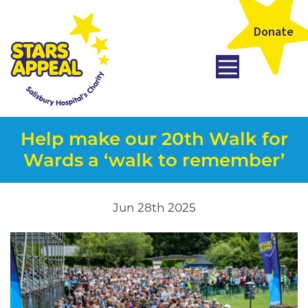
Donate
Help make our 20th Walk for
Wards a ‘walk to remember’
Jun 28th 2025