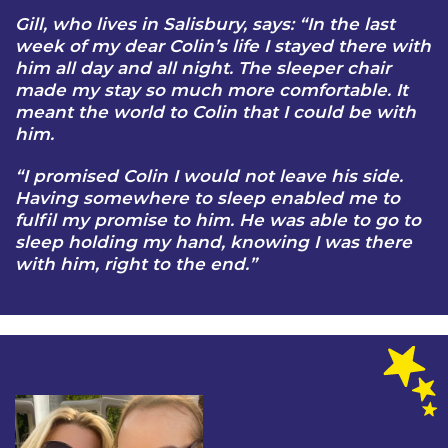
Gill, who lives in Salisbury, says: “In the last
week of my dear Colin’s life I stayed there with
him all day and all night. The sleeper chair
made my stay so much more comfortable. It
meant the world to Colin that I could be with
him.
“I promised Colin I would not leave his side.
Having somewhere to sleep enabled me to
fulfil my promise to him. He was able to go to
sleep holding my hand, knowing I was there
with him, right to the end.”