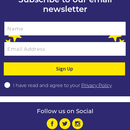
newsletter
Name
Email Address
Please leave this field empty.
I have read and agree to your
Privacy Policy
Follow us on Social