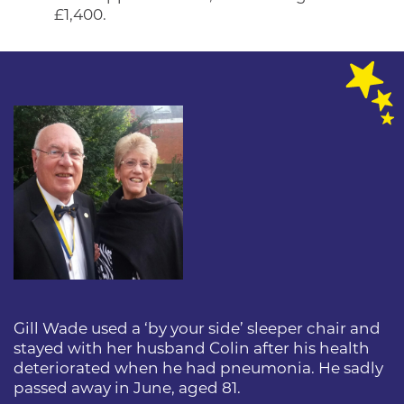
£1,400.
Gill Wade used a ‘by your side’ sleeper chair and
stayed with her husband Colin after his health
deteriorated when he had pneumonia. He sadly
passed away in June, aged 81.