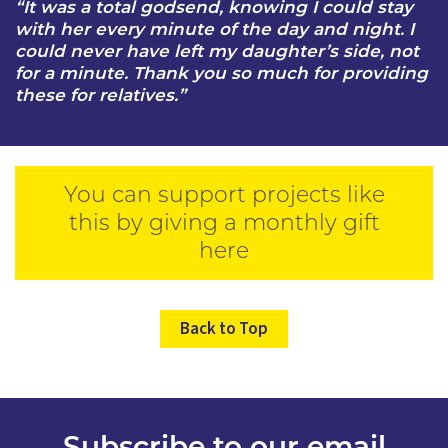
“It was a total godsend, knowing I could stay
with her every minute of the day and night. I
could never have left my daughter’s side, not
for a minute. Thank you so much for providing
these for relatives.”
You can support projects like
this by giving a monthly gift
here
Back to Top
Subscribe to our email