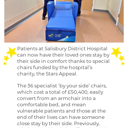
Patients at Salisbury District Hospital
can now have their loved ones stay by
their side in comfort thanks to special
chairs funded by the hospital’s
charity, the Stars Appeal.
The 36 specialist ‘by your side’ chairs,
which cost a total of £50,400, easily
convert from an armchair into a
comfortable bed, and mean
vulnerable patients and those at the
end of their lives can have someone
close stay by their side. Previously,