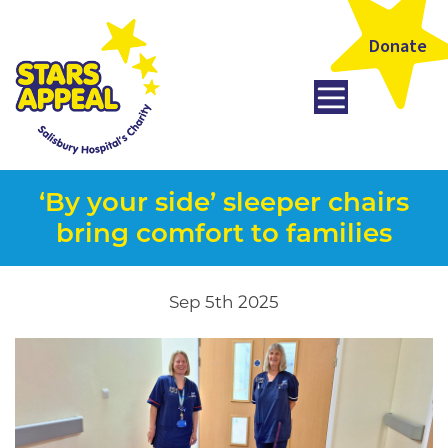
Donate
‘By your side’ sleeper chairs
bring comfort to families
Sep 5th 2025