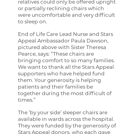
relatives could only be offered upright
or partially reclining chairs which
were uncomfortable and very difficult
to sleep on.
End of Life Care Lead Nurse and Stars
Appeal Ambassador Paula Dawson,
pictured above with Sister Theresa
Pearce, says: “These chairs are
bringing comfort to so many families.
We want to thank all the Stars Appeal
supporters who have helped fund
them. Your generosity is helping
patients and their families be
together during the most difficult of
times.”
The ‘by your side’ sleeper chairs are
available in wards across the hospital.
They were funded by the generosity of
Stars Appeal donors, who each gave