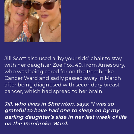
Jill Scott also used a ‘by your side’ chair to stay
with her daughter Zoe Fox, 40, from Amesbury,
who was being cared for on the Pembroke
Cancer Ward and sadly passed away in March
after being diagnosed with secondary breast
cancer, which had spread to her brain.
Jill, who lives in Shrewton, says: “I was so
grateful to have had one to sleep on by my
darling daughter’s side in her last week of life
on the Pembroke Ward.