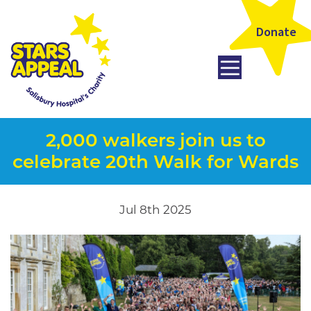
Donate
2,000 walkers join us to
celebrate 20th Walk for Wards
Jul 8th 2025