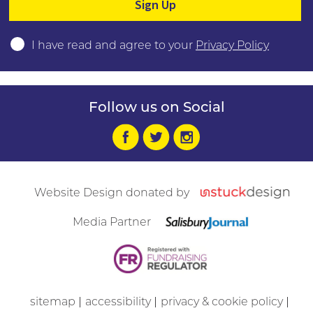
I have read and agree to your
Privacy Policy
Follow us on Social
Website Design donated by
Media Partner
sitemap
accessibility
privacy & cookie policy