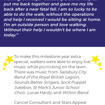
put me back together and gave me my life
back after a near fatal fall. I am so lucky to be
able to do the walk, without the operations
and help I received I would be sitting at home.
I’m an outside person and love walking.
Without their help I wouldn’t be where I am
today.”
To make this milestone year extra
special, walkers were able to enjoy live
music while picnicking on the lawn.
There was music from
Salisbury City
Band of the Royal British Legion
,
Sounds Better Singers
,
Sock Puppet
Jukebox
,
St Mark’s Junior School
Choir
,
Lucas Hardy
, and
Wilton Band
.
Cancer Consultant and Stars Appeal