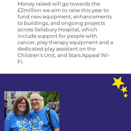
Money raised will go towards the
£2million we aim to raise this year to
fund new equipment, enhancements
to buildings, and ongoing projects
across Salisbury Hospital, which
include support for people with
cancer, play therapy equipment and a
dedicated play assistant on the
Children’s Unit, and Stars Appeal Wi-
Fi.