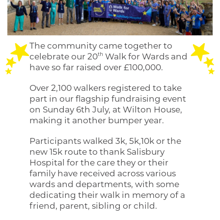
The community came together to
th
celebrate our 20
Walk for Wards and
have so far raised over £100,000.
Over 2,100 walkers registered to take
part in our flagship fundraising event
on Sunday 6th July, at Wilton House,
making it another bumper year.
Participants walked 3k, 5k,10k or the
new 15k route to thank Salisbury
Hospital for the care they or their
family have received across various
wards and departments, with some
dedicating their walk in memory of a
friend, parent, sibling or child.