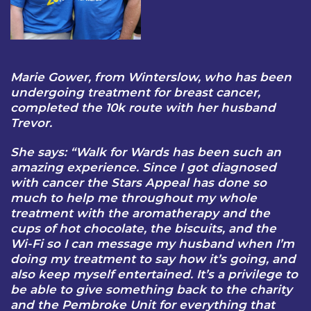
Marie Gower, from Winterslow, who has been
undergoing treatment for breast cancer,
completed the 10k route with her husband
Trevor.
She says: “Walk for Wards has been such an
amazing experience. Since I got diagnosed
with cancer the Stars Appeal has done so
much to help me throughout my whole
treatment with the aromatherapy and the
cups of hot chocolate, the biscuits, and the
Wi-Fi so I can message my husband when I’m
doing my treatment to say how it’s going, and
also keep myself entertained. It’s a privilege to
be able to give something back to the charity
and the Pembroke Unit for everything that