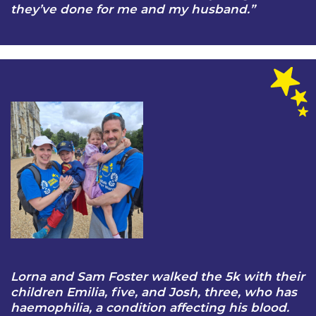
they’ve done for me and my husband.”
Lorna and Sam Foster walked the 5k with their
children Emilia, five, and Josh, three, who has
haemophilia, a condition affecting his blood.