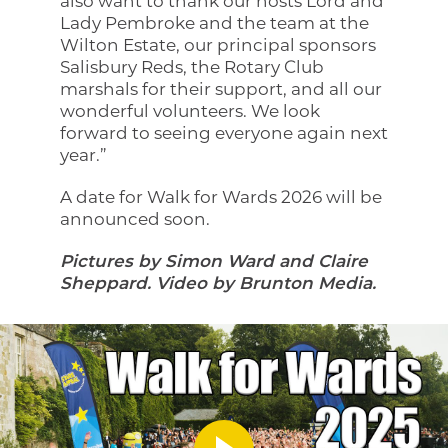
also want to thank our hosts Lord and
Lady Pembroke and the team at the
Wilton Estate, our principal sponsors
Salisbury Reds, the Rotary Club
marshals for their support, and all our
wonderful volunteers. We look
forward to seeing everyone again next
year.”
A date for Walk for Wards 2026 will be
announced soon.
Pictures by Simon Ward and Claire
Sheppard. Video by Brunton Media.