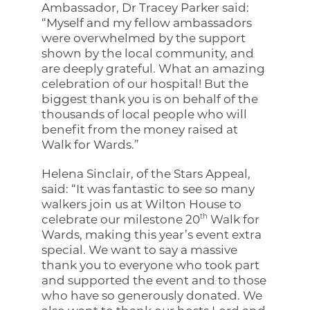
Ambassador, Dr Tracey Parker said:
“Myself and my fellow ambassadors
were overwhelmed by the support
shown by the local community, and
are deeply grateful. What an amazing
celebration of our hospital! But the
biggest thank you is on behalf of the
thousands of local people who will
benefit from the money raised at
Walk for Wards.”
Helena Sinclair, of the Stars Appeal,
said: “It was fantastic to see so many
walkers join us at Wilton House to
th
celebrate our milestone 20
Walk for
Wards, making this year’s event extra
special. We want to say a massive
thank you to everyone who took part
and supported the event and to those
who have so generously donated. We