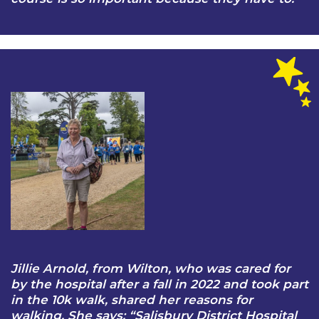
Jillie Arnold, from Wilton, who was cared for
by the hospital after a fall in 2022 and took part
in the 10k walk, shared her reasons for
walking. She says: “Salisbury District Hospital