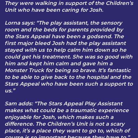
They were walking in support of the Children’s
Unit who have been caring for Josh.
Lorna says: “The play assistant, the sensory
room and the beds for parents provided by
the Stars Appeal have been a godsend. The
first major bleed Josh had the play assistant
stayed with us to help calm him down so he
could get his treatment. She was so good with
him and kept him calm and gave him a
Monster Truck for being so brave. It’s fantastic
to be able to give back to the hospital and the
Stars Appeal who have been such a support to
us.”
Sam adds: “The Stars Appeal Play Assistant
makes what could be a traumatic experience
enjoyable for Josh, which makes such a
difference. The Children’s Unit is not a scary
place, it’s a place they want to go to, which of
course is so important because they have to.”