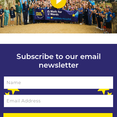
Subscribe to our email
newsletter
Name
Email Address
Please leave this field empty.