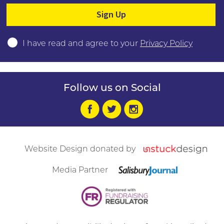
Please leave this field empty.
I have read and agree to your
Privacy Policy
Follow us on Social
Website Design donated by
Media Partner