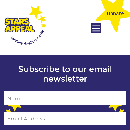
Donate
Subscribe to our email
newsletter
Name
Email Address